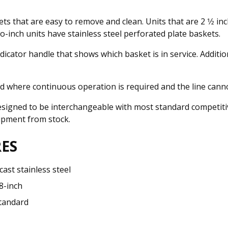
ts that are easy to remove and clean. Units that are 2 1⁄2 in
inch units have stainless steel perforated plate baskets.
dicator handle that shows which basket is in service. Additi
ed where continuous operation is required and the line cann
signed to be interchangeable with most standard competitiv
shipment from stock.
ES
 cast stainless steel
 8-inch
tandard