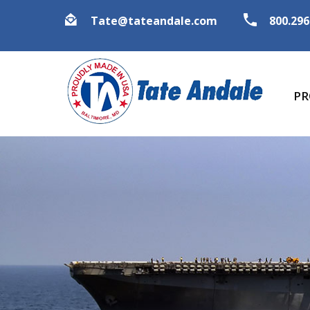
Tate@tateandale.com
800.29
PR