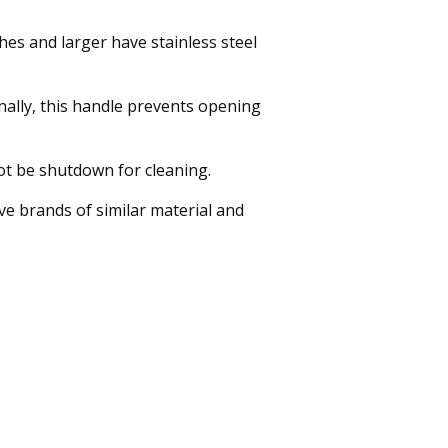
ches and larger have stainless steel
onally, this handle prevents opening
ot be shutdown for cleaning.
e brands of similar material and