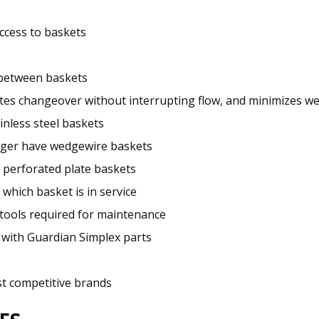
ccess to baskets
 between baskets
itates changeover without interrupting flow, and minimizes 
inless steel baskets
larger have wedgewire baskets
 perforated plate baskets
 which basket is in service
o tools required for maintenance
 with Guardian Simplex parts
t competitive brands