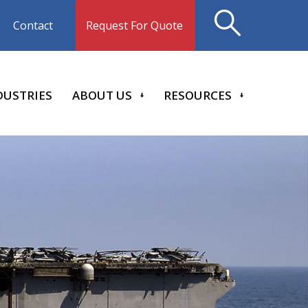
Request For Quote
Contact
DUSTRIES
ABOUT US
RESOURCES