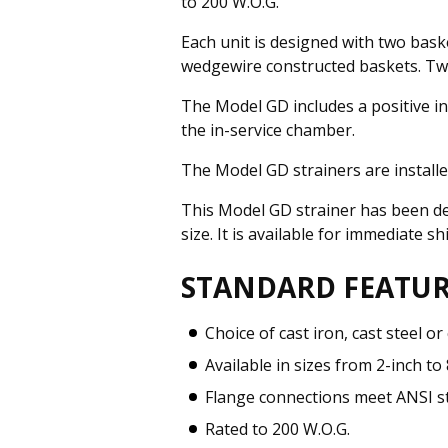
to 200 W.O.G.
Each unit is designed with two baske
wedgewire constructed baskets. Two-
The Model GD includes a positive in
the in-service chamber.
The Model GD strainers are install
This Model GD strainer has been de
size. It is available for immediate 
STANDARD FEATUR
Choice of cast iron, cast steel or
Available in sizes from 2-inch to
Flange connections meet ANSI s
Rated to 200 W.O.G.