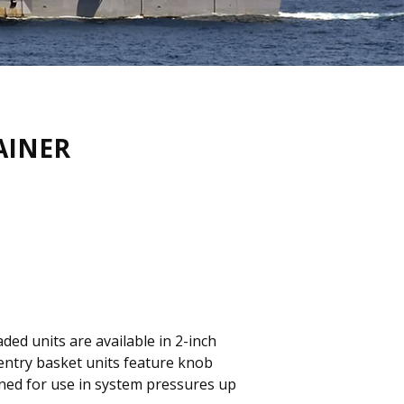
AINER
ded units are available in 2-inch
p-entry basket units feature knob
igned for use in system pressures up