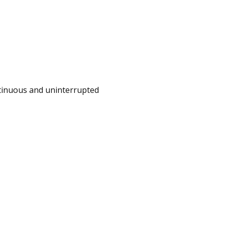
ontinuous and uninterrupted