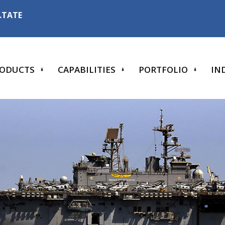
6.TATE
ODUCTS
CAPABILITIES
PORTFOLIO
IN