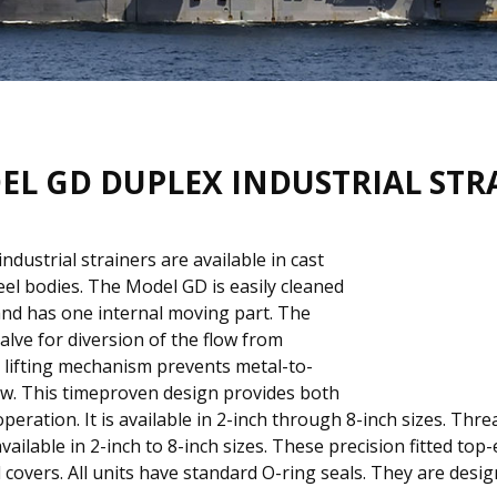
EL GD DUPLEX INDUSTRIAL STR
dustrial strainers are available in cast
teel bodies. The Model GD is easily cleaned
 and has one internal moving part. The
lve for diversion of the flow from
lifting mechanism prevents metal-to-
low. This timeproven design provides both
ration. It is available in 2-inch through 8-inch sizes. Threa
available in 2-inch to 8-inch sizes. These precision fitted to
d covers. All units have standard O-ring seals. They are des