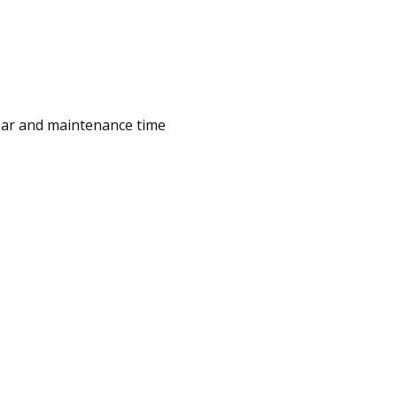
wear and maintenance time