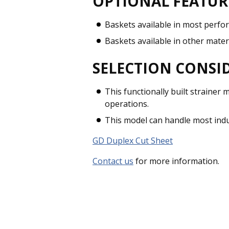
OPTIONAL FEATUR
Baskets available in most perfo
Baskets available in other mater
SELECTION CONSI
This functionally built strainer
operations.
This model can handle most indus
GD Duplex Cut Sheet
Contact us
for more information.