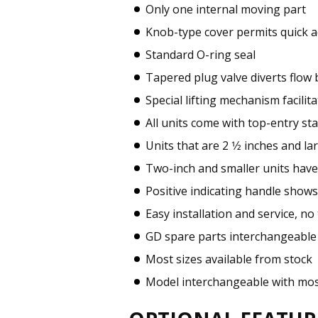
Only one internal moving part
Knob-type cover permits quick a
Standard O-ring seal
Tapered plug valve diverts flow
Special lifting mechanism facil
All units come with top-entry sta
Units that are 2 1⁄2 inches and 
Two-inch and smaller units have
Positive indicating handle shows
Easy installation and service, n
GD spare parts interchangeable
Most sizes available from stock
Model interchangeable with mos