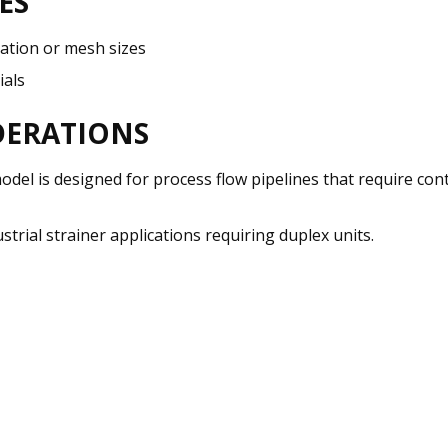
ES
ration or mesh sizes
ials
DERATIONS
 model is designed for process flow pipelines that require c
trial strainer applications requiring duplex units.