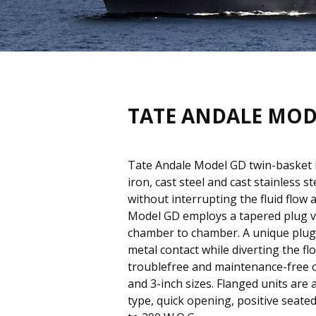
TATE ANDALE MOD
Tate Andale Model GD twin-basket in
iron, cast steel and cast stainless s
without interrupting the fluid flow
Model GD employs a tapered plug va
chamber to chamber. A unique plug 
metal contact while diverting the f
troublefree and maintenance-free ope
and 3-inch sizes. Flanged units are 
type, quick opening, positive seate