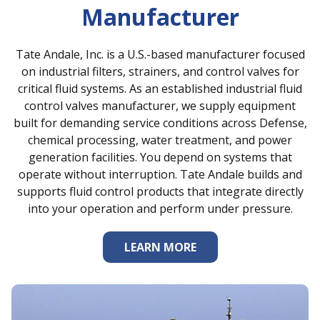
Manufacturer
Tate Andale, Inc. is a U.S.-based manufacturer focused
on industrial filters, strainers, and control valves for
critical fluid systems. As an established industrial fluid
control valves manufacturer, we supply equipment
built for demanding service conditions across Defense,
chemical processing, water treatment, and power
generation facilities. You depend on systems that
operate without interruption. Tate Andale builds and
supports fluid control products that integrate directly
into your operation and perform under pressure.
LEARN MORE