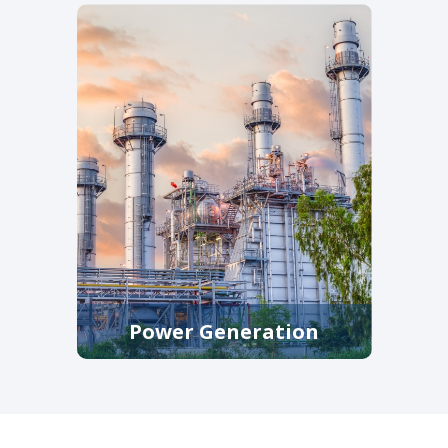
that protect pumps, meters, and
downstream infrastructure in
municipal and industrial plants.
Power Generation
High-integrity filtration and
straining equipment, along with
power generation industrial
control valve solutions that