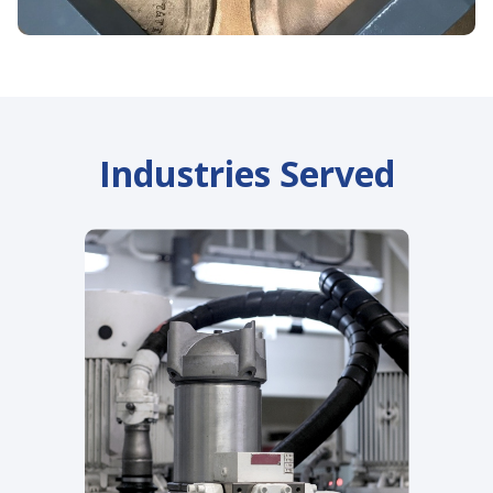
Industries Served