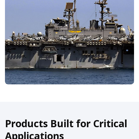
Products Built for Critical
Applications