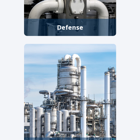
Defense
Strainers, filters, and control
valves for shipboard systems,
shore facilities, fuel handling,
and cooling applications where
reliability is critical.