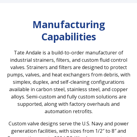
Manufacturing
Capabilities
Tate Andale is a build-to-order manufacturer of
industrial strainers, filters, and custom fluid control
valves. Strainers and filters are designed to protect
pumps, valves, and heat exchangers from debris, with
simplex, duplex, and self-cleaning configurations
available in carbon steel, stainless steel, and copper
alloys. Semi-custom and fully custom solutions are
supported, along with factory overhauls and
automation retrofits.
Custom valve designs serve the U.S. Navy and power
generation facilities, with sizes from 1/2″ to 8″ and