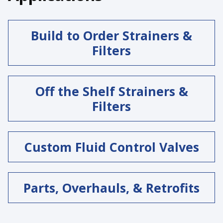
Build to Order Strainers &
Filters
Off the Shelf Strainers &
Filters
Custom Fluid Control Valves
Parts, Overhauls, & Retrofits