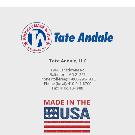
Tate Andale, LLC
1941 Lansdowne Rd
Baltimore, MD 21227
Phone (toll-free):
1-800-296-TATE
Phone (local):
410-247-8700
Fax: 410-510-1988