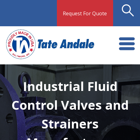
Request For Quote
Industrial Fluid
Control Valves and
Strainers