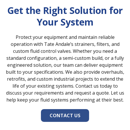
support turbine, boiler, and
Get the Right Solution for
auxiliary system performance.
Your System
Protect your equipment and maintain reliable
operation with Tate Andale’s strainers, filters, and
custom fluid control valves. Whether you need a
standard configuration, a semi-custom build, or a fully
engineered solution, our team can deliver equipment
built to your specifications. We also provide overhauls,
retrofits, and custom industrial projects to extend the
life of your existing systems. Contact us today to
discuss your requirements and request a quote. Let us
help keep your fluid systems performing at their best.
CONTACT US