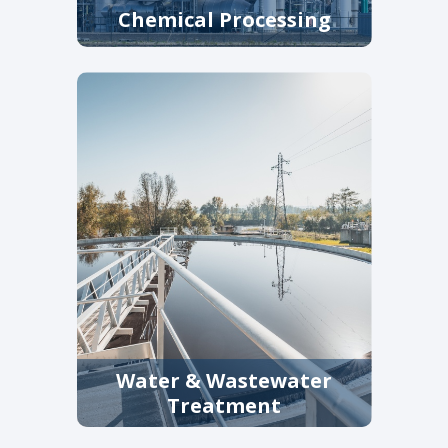
Chemical Processing
Equipment specified for
aggressive media and variable
pressures, supporting
processing and utility systems.
Water & Wastewater
Treatment
Filtration and straining solutions