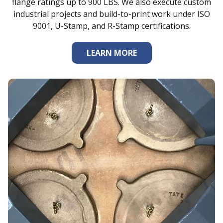
flange ratings up to 900 LBS. We also execute custom
industrial projects and build-to-print work under ISO
9001, U-Stamp, and R-Stamp certifications.
LEARN MORE