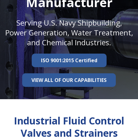
Manufacturer
Serving U.S. Navy Shipbuilding,
Power Generation, Water Treatment,
and Chemical Industries.
ISO 9001:2015 Certified
VIEW ALL OF OUR CAPABILITIES
Industrial Fluid Control
Valves and Strainers